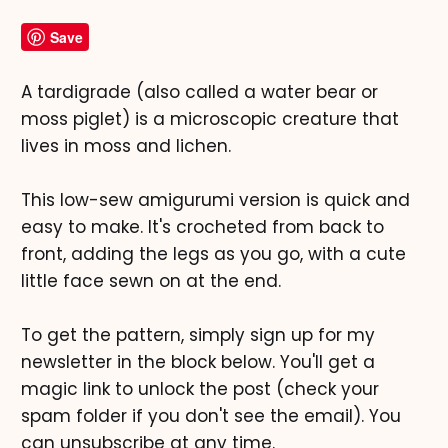
Save
A tardigrade (also called a water bear or
moss piglet) is a microscopic creature that
lives in moss and lichen.
This low-sew amigurumi version is quick and
easy to make. It's crocheted from back to
front, adding the legs as you go, with a cute
little face sewn on at the end.
To get the pattern, simply sign up for my
newsletter in the block below. You'll get a
magic link to unlock the post (check your
spam folder if you don't see the email). You
can unsubscribe at any time.