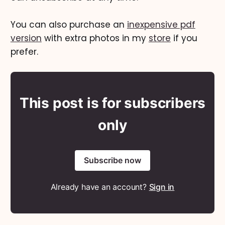
You can also purchase an
inexpensive pdf
version
with extra photos in my
store
if you
prefer.
This post is for subscribers
only
Subscribe now
Already have an account?
Sign in