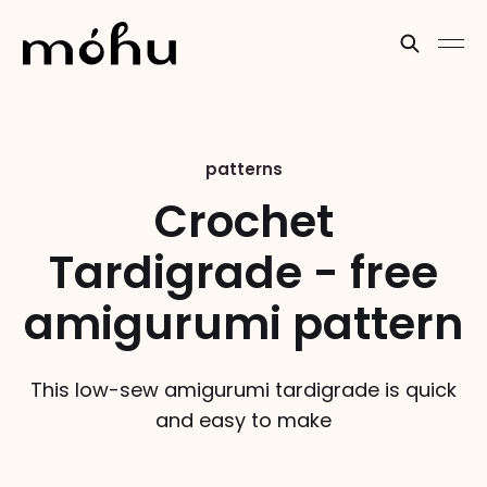
patterns
Crochet
Tardigrade - free
amigurumi pattern
This low-sew amigurumi tardigrade is quick
and easy to make