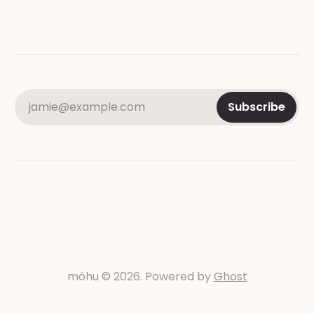
jamie@example.com
Subscribe
móhu © 2026. Powered by
Ghost