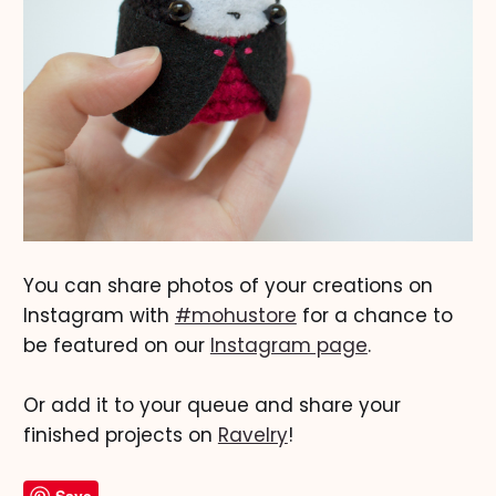
You can share photos of your creations on
Instagram with
#mohustore
for a chance to
be featured on our
Instagram page
.
Or add it to your queue and share your
finished projects on
Ravelry
!