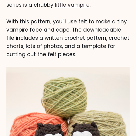
series is a chubby
little vampire
.
With this pattern, you'll use felt to make a tiny
vampire face and cape. The downloadable
file includes a written crochet pattern, crochet
charts, lots of photos, and a template for
cutting out the felt pieces.