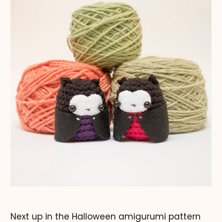
Next up in the Halloween amigurumi pattern