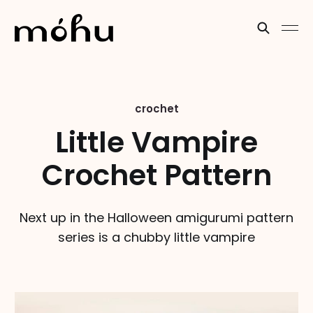
crochet
Little Vampire
Crochet Pattern
Next up in the Halloween amigurumi pattern
series is a chubby little vampire