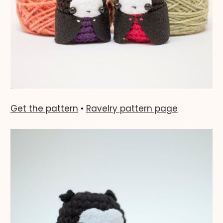
Get the pattern
•
Ravelry pattern page