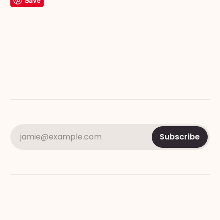
Save
jamie@example.com
Subscribe