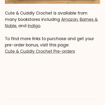
Cute & Cuddly Crochet is available from
many bookstores including
Amazon
,
Barnes &
Noble
, and
Indigo
.
To find more links to purchase and get your
pre-order bonus, visit this page:
Cute & Cuddly Crochet Pre-orders