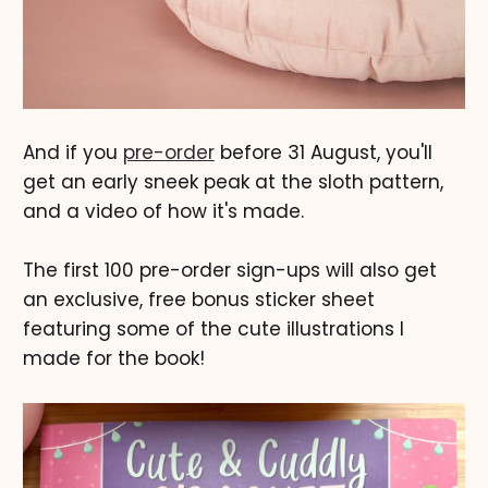
And if you
pre-order
before 31 August, you'll
get an early sneek peak at the sloth pattern,
and a video of how it's made.
The first 100 pre-order sign-ups will also get
an exclusive, free bonus sticker sheet
featuring some of the cute illustrations I
made for the book!