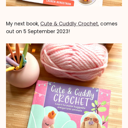
My next book,
Cute & Cuddly Crochet
, comes
out on 5 September 2023!