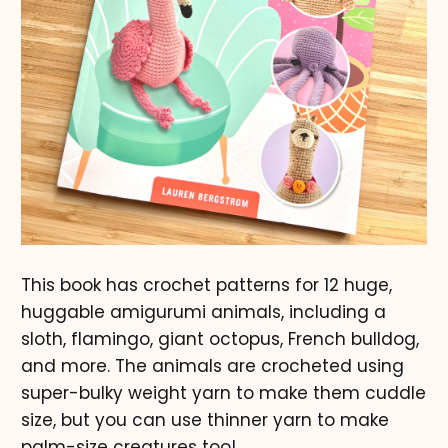
This book has crochet patterns for 12 huge,
huggable amigurumi animals, including a
sloth, flamingo, giant octopus, French bulldog,
and more. The animals are crocheted using
super-bulky weight yarn to make them cuddle
size, but you can use thinner yarn to make
palm-size creatures too!