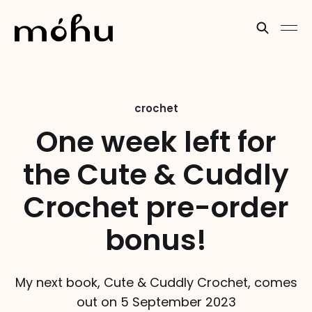
crochet
One week left for
the Cute & Cuddly
Crochet pre-order
bonus!
My next book, Cute & Cuddly Crochet, comes
out on 5 September 2023