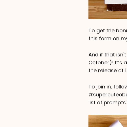
To get the bon
this form on my
And if that isn'
October)! It’s 
the release of 
To join in, fol
#supercuteober
list of prompts