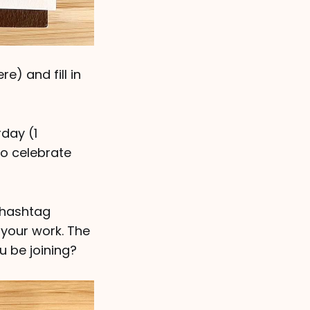
e) and fill in
rday (1
to celebrate
 hashtag
your work. The
u be joining?