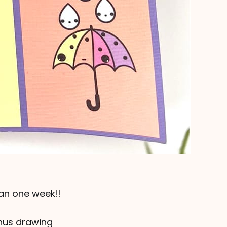
han one week!!
onus drawing