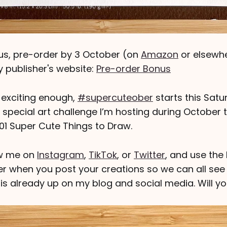
us, pre-order by 3 October (on
Amazon
or elsewher
 publisher's website:
Pre-order Bonus
t exciting enough,
#supercuteober
starts this Satu
a special art challenge I’m hosting during October 
101 Super Cute Things to Draw.
low me on
Instagram
,
TikTok
, or
Twitter
, and use the
 when you post your creations so we can all see 
 is already up on my blog and social media. Will yo