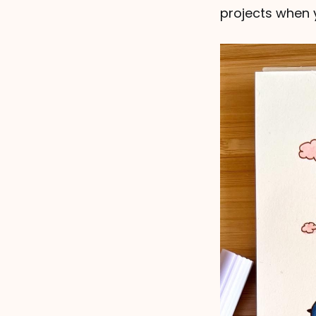
projects when y