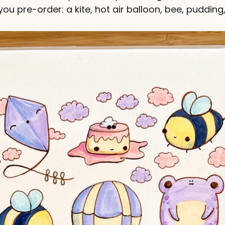
ou pre-order: a kite, hot air balloon, bee, pudding,