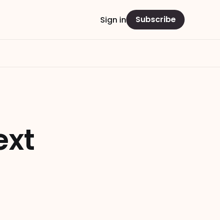
Subscribe
Sign in
ext