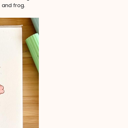
 and frog.