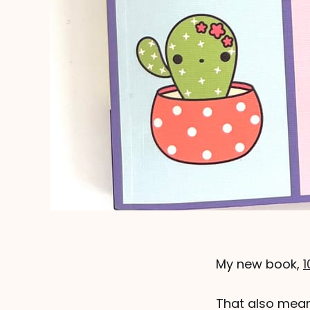
My new book,
1
That also mean