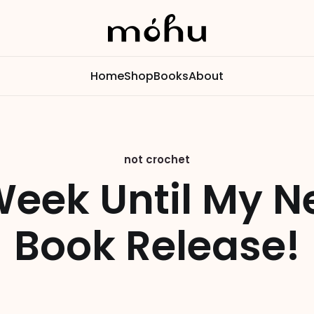
Home
Shop
Books
About
not crochet
Week Until My N
Book Release!