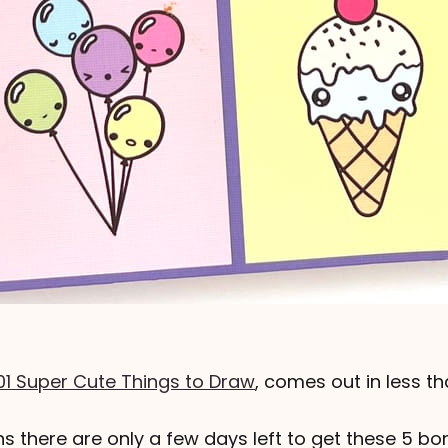
01 Super Cute Things to Draw
, comes out in less t
s there are only a few days left to get these 5 b